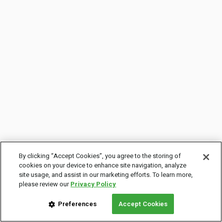
By clicking “Accept Cookies”, you agree to the storing of
cookies on your device to enhance site navigation, analyze
site usage, and assist in our marketing efforts. To learn more,
please review our
Privacy Policy
Preferences
Accept Cookies