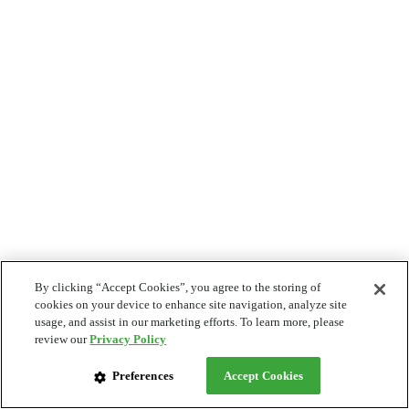
By clicking “Accept Cookies”, you agree to the storing of
cookies on your device to enhance site navigation, analyze site
usage, and assist in our marketing efforts. To learn more, please
review our
Privacy Policy
Preferences
Accept Cookies