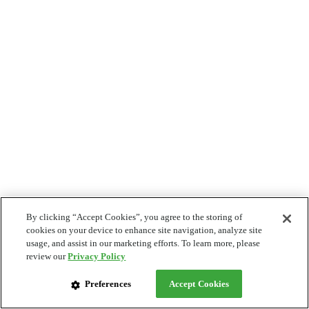
By clicking “Accept Cookies”, you agree to the storing of
cookies on your device to enhance site navigation, analyze site
usage, and assist in our marketing efforts. To learn more, please
review our
Privacy Policy
Preferences
Accept Cookies