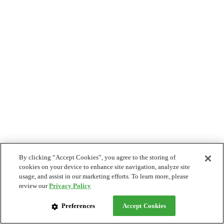
By clicking “Accept Cookies”, you agree to the storing of
cookies on your device to enhance site navigation, analyze site
usage, and assist in our marketing efforts. To learn more, please
review our
Privacy Policy
Preferences
Accept Cookies