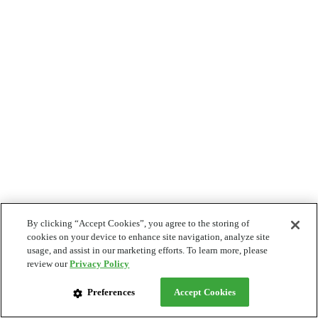
By clicking “Accept Cookies”, you agree to the storing of
cookies on your device to enhance site navigation, analyze site
usage, and assist in our marketing efforts. To learn more, please
review our
Privacy Policy
Preferences
Accept Cookies