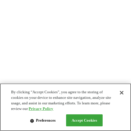
By clicking “Accept Cookies”, you agree to the storing of
cookies on your device to enhance site navigation, analyze site
usage, and assist in our marketing efforts. To learn more, please
review our
Privacy Policy
Preferences
Accept Cookies