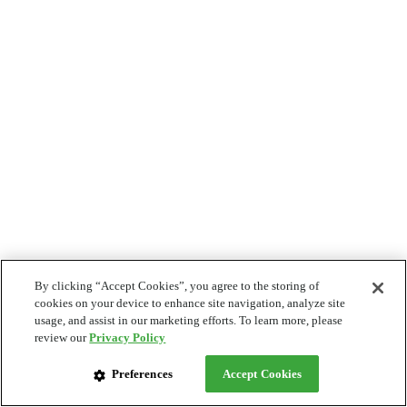
By clicking “Accept Cookies”, you agree to the storing of
cookies on your device to enhance site navigation, analyze site
usage, and assist in our marketing efforts. To learn more, please
review our
Privacy Policy
Preferences
Accept Cookies