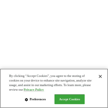
By clicking “Accept Cookies”, you agree to the storing of
cookies on your device to enhance site navigation, analyze site
usage, and assist in our marketing efforts. To learn more, please
review our
Privacy Policy
Preferences
Accept Cookies