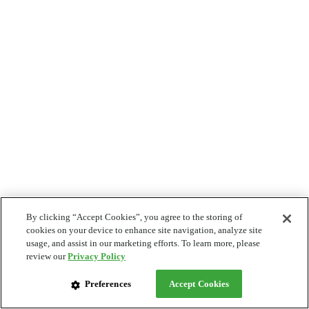
By clicking “Accept Cookies”, you agree to the storing of
cookies on your device to enhance site navigation, analyze site
usage, and assist in our marketing efforts. To learn more, please
review our
Privacy Policy
Preferences
Accept Cookies