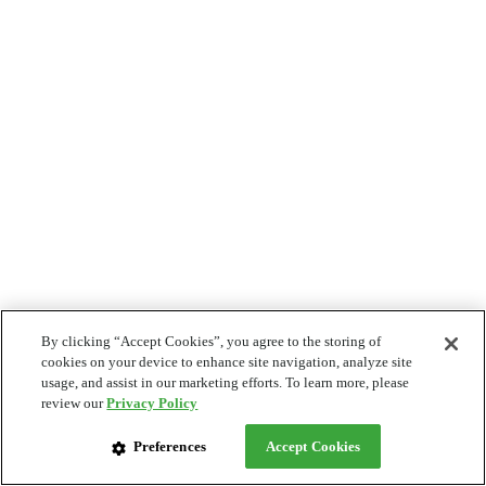
By clicking “Accept Cookies”, you agree to the storing of
cookies on your device to enhance site navigation, analyze site
usage, and assist in our marketing efforts. To learn more, please
review our
Privacy Policy
Preferences
Accept Cookies