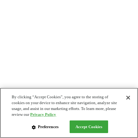
By clicking “Accept Cookies”, you agree to the storing of
cookies on your device to enhance site navigation, analyze site
usage, and assist in our marketing efforts. To learn more, please
review our
Privacy Policy
Preferences
Accept Cookies