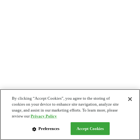
By clicking “Accept Cookies”, you agree to the storing of
cookies on your device to enhance site navigation, analyze site
usage, and assist in our marketing efforts. To learn more, please
review our
Privacy Policy
Preferences
Accept Cookies