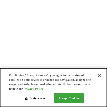
By clicking “Accept Cookies”, you agree to the storing of
cookies on your device to enhance site navigation, analyze site
usage, and assist in our marketing efforts. To learn more, please
review our
Privacy Policy
Preferences
Accept Cookies