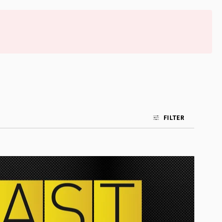
FILTER