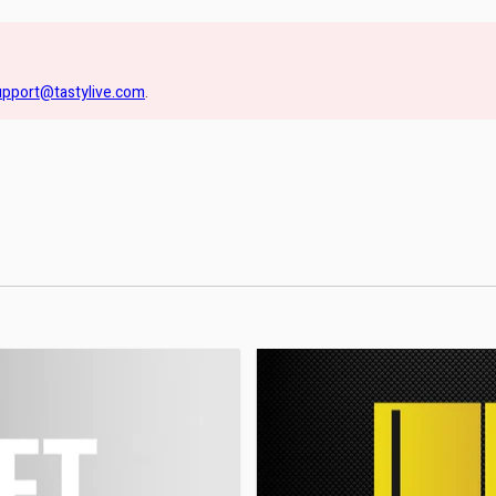
upport@tastylive.com
.