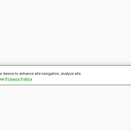
r device to enhance site navigation, analyze site
 our
Privacy Policy