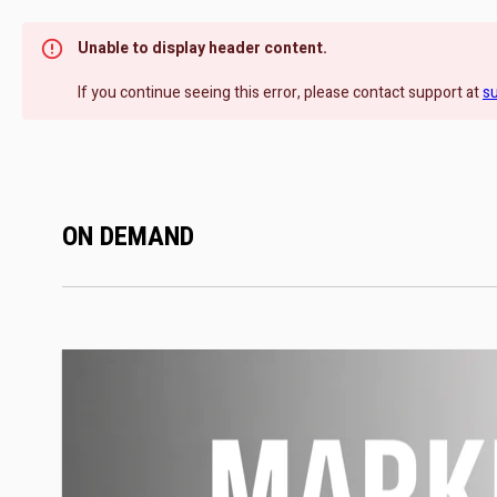
Unable to display header content.
If you continue seeing this error, please contact support at
s
ON DEMAND