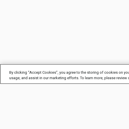
By clicking “Accept Cookies”, you agree to the storing of cookies on you
usage, and assist in our marketing efforts. To learn more, please review