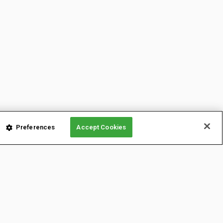
Preferences
Accept Cookies