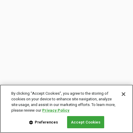
By clicking “Accept Cookies”, you agree to the storing of
cookies on your device to enhance site navigation, analyze
site usage, and assist in our marketing efforts. To learn more,
please review our
Privacy Policy
Preferences
Accept Cookies