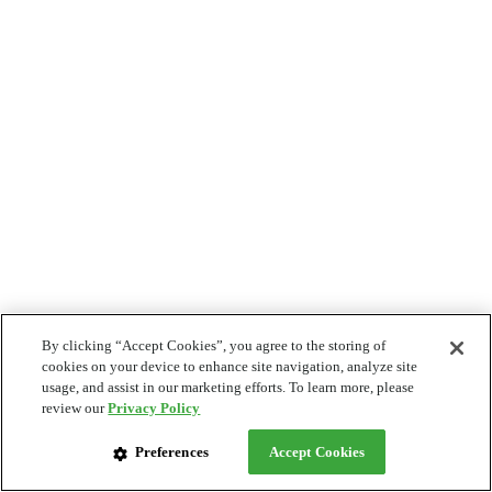
By clicking “Accept Cookies”, you agree to the storing of
cookies on your device to enhance site navigation, analyze site
usage, and assist in our marketing efforts. To learn more, please
review our
Privacy Policy
Preferences
Accept Cookies