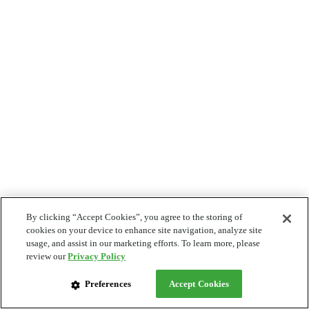
By clicking “Accept Cookies”, you agree to the storing of
cookies on your device to enhance site navigation, analyze site
usage, and assist in our marketing efforts. To learn more, please
review our
Privacy Policy
Preferences
Accept Cookies