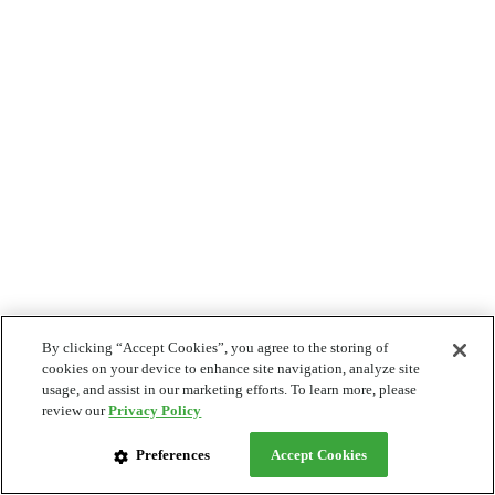
By clicking “Accept Cookies”, you agree to the storing of
cookies on your device to enhance site navigation, analyze site
usage, and assist in our marketing efforts. To learn more, please
review our
Privacy Policy
Preferences
Accept Cookies