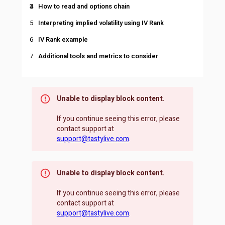
How to read and options chain
Interpreting implied volatility using IV Rank
IV Rank example
Additional tools and metrics to consider
Unable to display block content.
If you continue seeing this error, please
contact support at
support@tastylive.com
.
Unable to display block content.
If you continue seeing this error, please
contact support at
support@tastylive.com
.