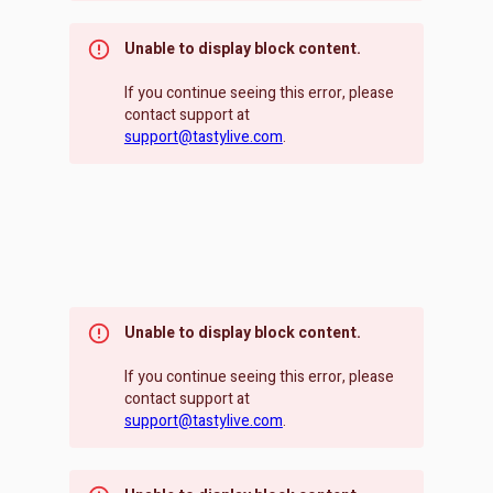
Unable to display block content.
If you continue seeing this error, please
contact support at
support@tastylive.com
.
Unable to display block content.
If you continue seeing this error, please
contact support at
support@tastylive.com
.