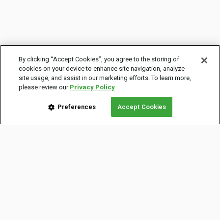
By clicking “Accept Cookies”, you agree to the storing of
cookies on your device to enhance site navigation, analyze
site usage, and assist in our marketing efforts. To learn more,
please review our
Privacy Policy
Preferences
Accept Cookies
COMPANY INFO