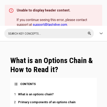
Unable to display header content.
If you continue seeing this error, please contact
support at
support@tastylive.com
.
What is an Options Chain &
How to Read it?
CONTENTS
What is an options chain?
Primary components of an options chain