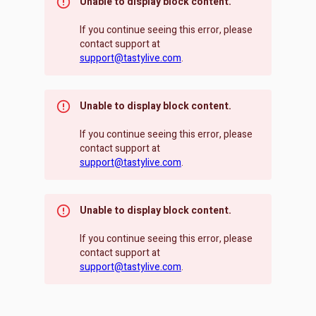
Unable to display block content.
If you continue seeing this error, please
contact support at
support@tastylive.com
.
Unable to display block content.
If you continue seeing this error, please
contact support at
support@tastylive.com
.
Unable to display block content.
If you continue seeing this error, please
contact support at
support@tastylive.com
.