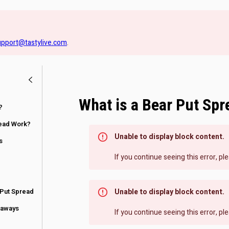
upport@tastylive.com
.
What is a Bear Put Spr
?
ead Work?
Unable to display block content.
s
If you continue seeing this error, p
 Put Spread
Unable to display block content.
eaways
If you continue seeing this error, p