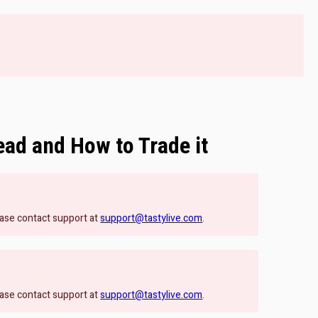
ead and How to Trade it
lease contact support at
support@tastylive.com
.
lease contact support at
support@tastylive.com
.