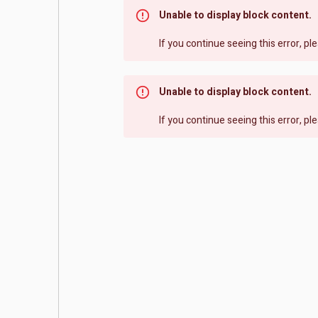
Unable to display block content.
If you continue seeing this error, p
Unable to display block content.
If you continue seeing this error, p