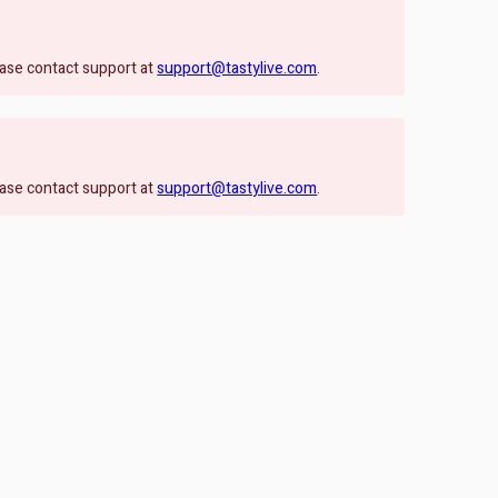
lease contact support at
support@tastylive.com
.
lease contact support at
support@tastylive.com
.