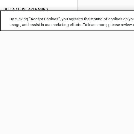
DOLLAR COST AVERAGING
By clicking “Accept Cookies”, you agree to the storing of cookies on you
DOUBLE TOP CHART PATTERN
usage, and assist in our marketing efforts. To learn more, please review
EARNINGS
FUNDAMENTAL ANALYSIS
GAP TRADING
HEAD AND SHOULDERS PATTERN
COMPANY INFO
HELP
HEDGING
About Us
FAQ
HOW TO INVEST IN ARTIFICIAL
INTELLIGENCE (AI)
Careers
Glossary
HOW TO INVEST IN STOCKS
Legal Info
Help Center
HOW TO SHORT SELL A STOCK
Privacy Policy