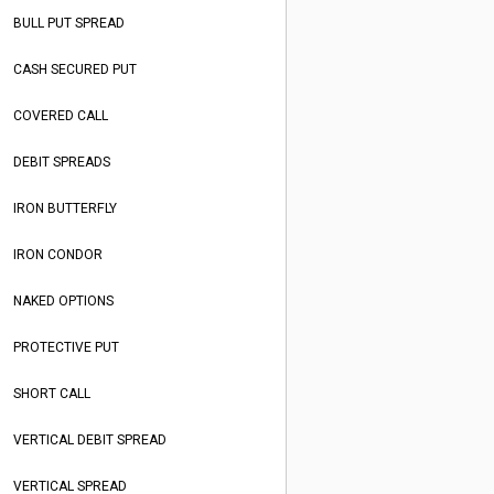
BULL PUT SPREAD
CASH SECURED PUT
COVERED CALL
DEBIT SPREADS
IRON BUTTERFLY
IRON CONDOR
NAKED OPTIONS
PROTECTIVE PUT
SHORT CALL
VERTICAL DEBIT SPREAD
VERTICAL SPREAD