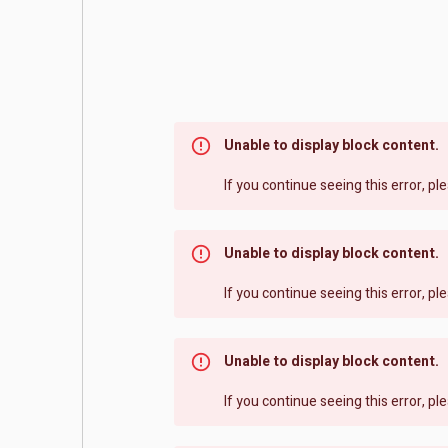
Unable to display block content.
If you continue seeing this error, p
Unable to display block content.
If you continue seeing this error, p
Unable to display block content.
If you continue seeing this error, p