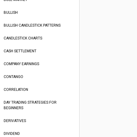
BULLISH
BULLISH CANDLESTICK PATTERNS
CANDLESTICK CHARTS
CASH SETTLEMENT
COMPANY EARNINGS
CONTANGO
CORRELATION
DAY TRADING STRATEGIES FOR
BEGINNERS
DERIVATIVES
DIVIDEND