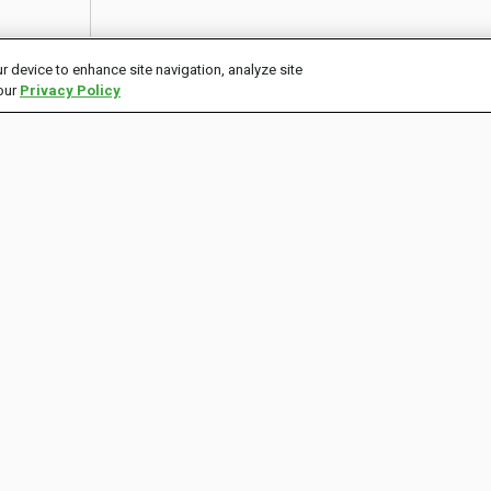
r device to enhance site navigation, analyze site
 our
Privacy Policy
CONNECT
ECOSYSTEM
P
Contact Us
tastytrade
C
Twitter
tastycrypto
Instagram
Store
Facebook