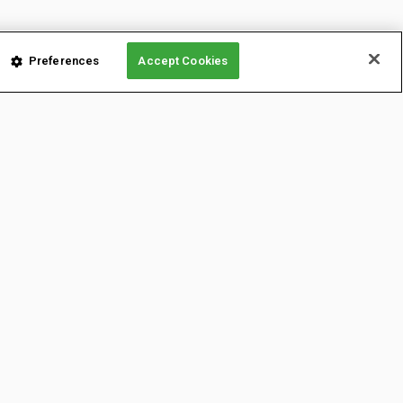
Preferences
Accept Cookies
LATFORMS
CONTENT
onnect from anywhere!
Newsletters
News & Insights
On Demand
YouTube