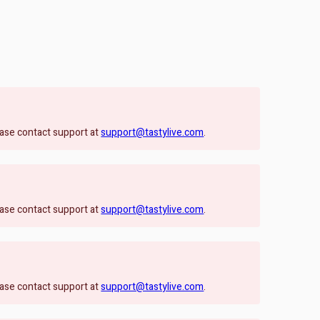
lease contact support at
support@tastylive.com
.
lease contact support at
support@tastylive.com
.
lease contact support at
support@tastylive.com
.