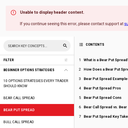
Unable to display header content.
If you continue seeing this error, please contact support at
s
CONTENTS
What is a Bear Put Spread
FILTER
How Does a Bear Put Spr
BEGINNER OPTIONS STRATEGIES
Bear Put Spread Example
10 OPTIONS STRATEGIES EVERY TRADER
SHOULD KNOW
Bear Put Spread Pros
Bear Put Spread Cons
BEAR CALL SPREAD
Bear Call Spread vs. Bear
BEAR PUT SPREAD
Bear Put Spread Key Tak
BULL CALL SPREAD