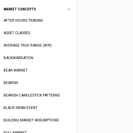
MARKET CONCEPTS
AFTER HOURS TRADING
ASSET CLASSES
AVERAGE TRUE RANGE (ATR)
BACKWARDATION
BEAR MARKET
BEARISH
BEARISH CANDLESTICK PATTERNS
BLACK SWAN EVENT
BUILDING MARKET ASSUMPTIONS
BULL MARKET