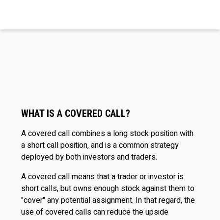
WHAT IS A COVERED CALL?
A covered call combines a long stock position with
a short call position, and is a common strategy
deployed by both investors and traders.
A covered call means that a trader or investor is
short calls, but owns enough stock against them to
"cover" any potential assignment. In that regard, the
use of covered calls can reduce the upside