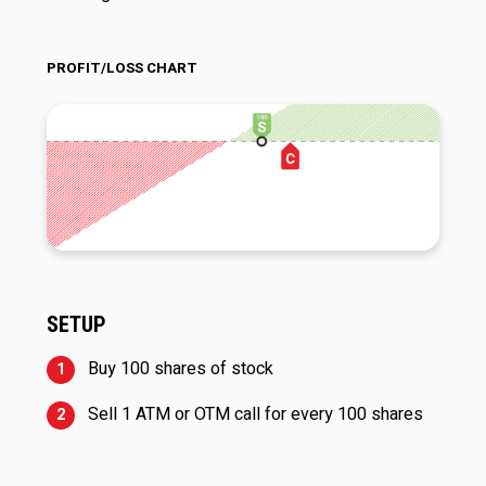
PROFIT/LOSS CHART
SETUP
Buy 100 shares of stock
Sell 1 ATM or OTM call for every 100 shares