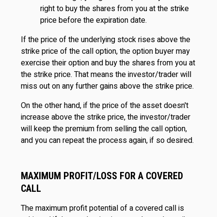
right to buy the shares from you at the strike
price before the expiration date.
If the price of the underlying stock rises above the
strike price of the call option, the option buyer may
exercise their option and buy the shares from you at
the strike price. That means the investor/trader will
miss out on any further gains above the strike price.
On the other hand, if the price of the asset doesn't
increase above the strike price, the investor/trader
will keep the premium from selling the call option,
and you can repeat the process again, if so desired.
MAXIMUM PROFIT/LOSS FOR A COVERED
CALL
The maximum profit potential of a covered call is