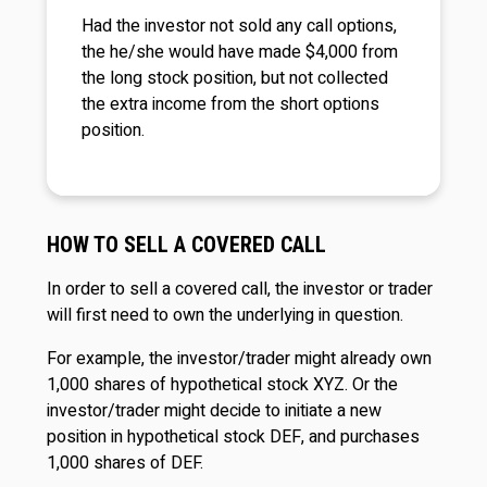
Had the investor not sold any call options,
the he/she would have made $4,000 from
the long stock position, but not collected
the extra income from the short options
position.
HOW TO SELL A COVERED CALL
In order to sell a covered call, the investor or trader
will first need to own the underlying in question.
For example, the investor/trader might already own
1,000 shares of hypothetical stock XYZ. Or the
investor/trader might decide to initiate a new
position in hypothetical stock DEF, and purchases
1,000 shares of DEF.