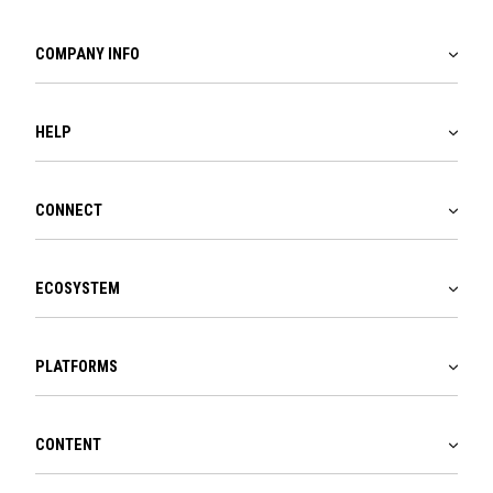
COMPANY INFO
HELP
CONNECT
ECOSYSTEM
PLATFORMS
CONTENT