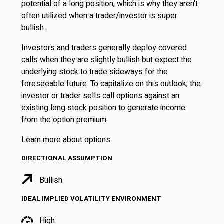
potential of a long position, which is why they aren't
often utilized when a trader/investor is super
bullish
.
Investors and traders generally deploy covered
calls when they are slightly bullish but expect the
underlying stock to trade sideways for the
foreseeable future. To capitalize on this outlook, the
investor or trader sells call options against an
existing long stock position to generate income
from the option premium.
Learn more about options.
DIRECTIONAL ASSUMPTION
Bullish
IDEAL IMPLIED VOLATILITY ENVIRONMENT
High