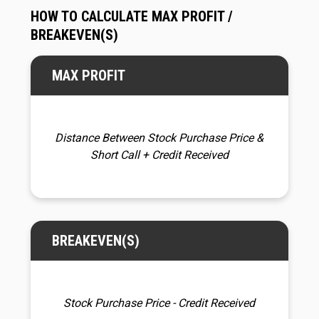
HOW TO CALCULATE MAX PROFIT /
BREAKEVEN(S)
MAX PROFIT
Distance Between Stock Purchase Price &
Short Call
+ Credit Received
BREAKEVEN(S)
Stock Purchase Price - Credit Received