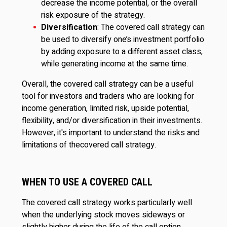
decrease the income potential, or the overall
risk exposure of the strategy.
Diversification
: The covered call strategy can
be used to diversify one’s investment portfolio
by adding exposure to a different asset class,
while generating income at the same time.
Overall, the covered call strategy can be a useful
tool for investors and traders who are looking for
income generation, limited risk, upside potential,
flexibility, and/or diversification in their investments.
However, it's important to understand the risks and
limitations of thecovered call strategy.
WHEN TO USE A COVERED CALL
The covered call strategy works particularly well
when the underlying stock moves sideways or