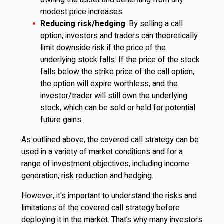
owning the asset and benefiting from any
modest price increases.
Reducing risk/hedging
: By selling a call
option, investors and traders can theoretically
limit downside risk if the price of the
underlying stock falls. If the price of the stock
falls below the strike price of the call option,
the option will expire worthless, and the
investor/trader will still own the underlying
stock, which can be sold or held for potential
future gains.
As outlined above, the covered call strategy can be
used in a variety of market conditions and for a
range of investment objectives, including income
generation, risk reduction and hedging.
However, it's important to understand the risks and
limitations of the covered call strategy before
deploying it in the market. That’s why many investors