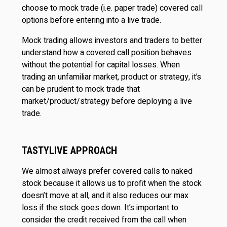
choose to mock trade (i.e. paper trade) covered call
options before entering into a live trade.
Mock trading allows investors and traders to better
understand how a covered call position behaves
without the potential for capital losses. When
trading an unfamiliar market, product or strategy, it’s
can be prudent to mock trade that
market/product/strategy before deploying a live
trade.
TASTYLIVE APPROACH
We almost always prefer covered calls to naked
stock because it allows us to profit when the stock
doesn’t move at all, and it also reduces our max
loss if the stock goes down. It’s important to
consider the credit received from the call when