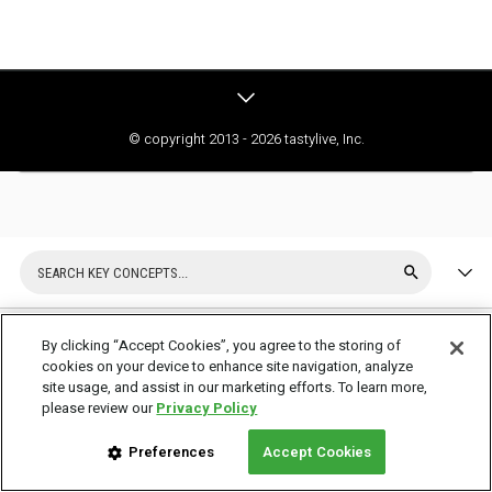
© copyright 2013 - 2026 tastylive, Inc.
By clicking “Accept Cookies”, you agree to the storing of
cookies on your device to enhance site navigation, analyze
What is a Covered Call and
site usage, and assist in our marketing efforts. To learn more,
please review our
Privacy Policy
How Does it Work?
Preferences
Accept Cookies