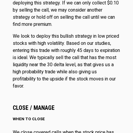
deploying this strategy. If we can only collect $0.10
by selling the call, we may consider another
strategy or hold off on selling the call until we can
find more premium.
We look to deploy this bullish strategy in low priced
stocks with high volatility. Based on our studies,
entering this trade with roughly 45 days to expiration
is ideal. We typically sell the call that has the most
liquidity near the 30 delta level, as that gives us a
high probability trade while also giving us
profitability to the upside if the stock moves in our
favor.
CLOSE / MANAGE
WHEN TO CLOSE
We close covered calls when the stock price has