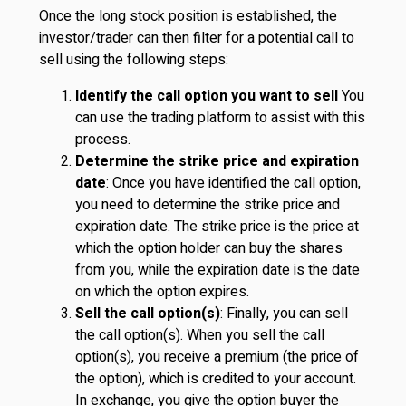
Once the long stock position is established, the
investor/trader can then filter for a potential call to
sell using the following steps:
Identify the call option you want to sell
You
can use the trading platform to assist with this
process.
Determine the strike price and expiration
date
: Once you have identified the call option,
you need to determine the strike price and
expiration date. The strike price is the price at
which the option holder can buy the shares
from you, while the expiration date is the date
on which the option expires.
Sell the call option(s)
: Finally, you can sell
the call option(s). When you sell the call
option(s), you receive a premium (the price of
the option), which is credited to your account.
In exchange, you give the option buyer the