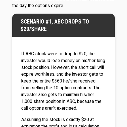
the day the options expire.
SCENARIO #1, ABC DROPS TO
$20/SHARE
If ABC stock were to drop to $20, the
investor would lose money on his/her long
stock position. However, the short call will
expire worthless, and the investor gets to
keep the entire $360 he/she received
from selling the 10 option contracts. The
investor also gets to maintain his/her
1,000 share position in ABC, because the
call options aren’t exercised.
Assuming the stock is exactly $20 at
expiration the profit and loss calculation