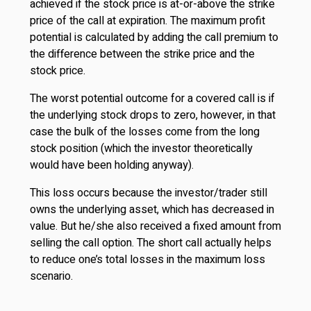
achieved if the stock price is at-or-above the strike
price of the call at expiration. The maximum profit
potential is calculated by adding the call premium to
the difference between the strike price and the
stock price.
The worst potential outcome for a covered call is if
the underlying stock drops to zero, however, in that
case the bulk of the losses come from the long
stock position (which the investor theoretically
would have been holding anyway).
This loss occurs because the investor/trader still
owns the underlying asset, which has decreased in
value. But he/she also received a fixed amount from
selling the call option. The short call actually helps
to reduce one’s total losses in the maximum loss
scenario.