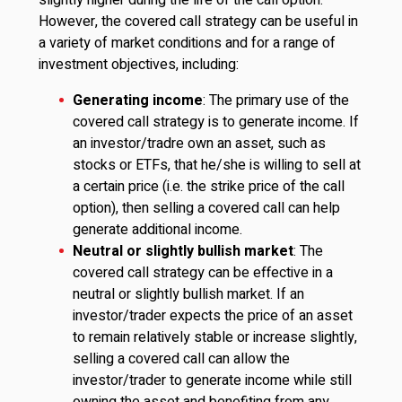
slightly higher during the life of the call option.
However, the covered call strategy can be useful in
a variety of market conditions and for a range of
investment objectives, including:
Generating income
: The primary use of the
covered call strategy is to generate income. If
an investor/tradre own an asset, such as
stocks or ETFs, that he/she is willing to sell at
a certain price (i.e. the strike price of the call
option), then selling a covered call can help
generate additional income.
Neutral or slightly bullish market
: The
covered call strategy can be effective in a
neutral or slightly bullish market. If an
investor/trader expects the price of an asset
to remain relatively stable or increase slightly,
selling a covered call can allow the
investor/trader to generate income while still