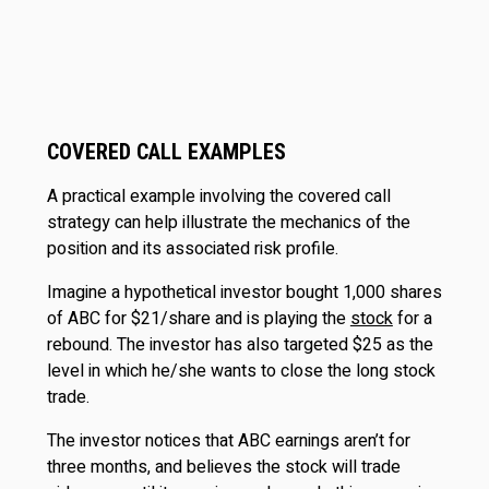
COVERED CALL EXAMPLES
A practical example involving the covered call
strategy can help illustrate the mechanics of the
position and its associated risk profile.
Imagine a hypothetical investor bought 1,000 shares
of ABC for $21/share and is playing the
stock
for a
rebound. The investor has also targeted $25 as the
level in which he/she wants to close the long stock
trade.
The investor notices that ABC earnings aren’t for
three months, and believes the stock will trade