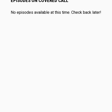
EPISODES ON COVERED CALL
No episodes available at this time. Check back later!