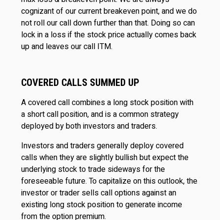
cognizant of our current breakeven point, and we do
not roll our call down further than that. Doing so can
lock in a loss if the stock price actually comes back
up and leaves our call ITM.
COVERED CALLS SUMMED UP
A covered call combines a long stock position with
a short call position, and is a common strategy
deployed by both investors and traders.
Investors and traders generally deploy covered
calls when they are slightly bullish but expect the
underlying stock to trade sideways for the
foreseeable future. To capitalize on this outlook, the
investor or trader sells call options against an
existing long stock position to generate income
from the option premium.