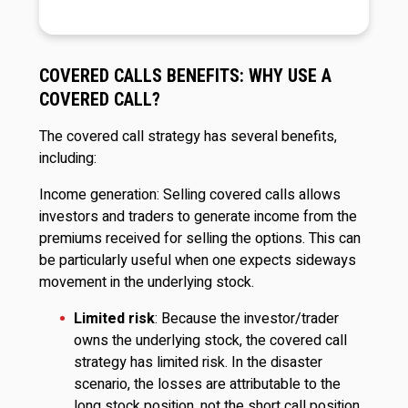
COVERED CALLS BENEFITS: WHY USE A
COVERED CALL?
The covered call strategy has several benefits,
including:
Income generation: Selling covered calls allows
investors and traders to generate income from the
premiums received for selling the options. This can
be particularly useful when one expects sideways
movement in the underlying stock.
Limited risk
: Because the investor/trader
owns the underlying stock, the covered call
strategy has limited risk. In the disaster
scenario, the losses are attributable to the
long stock position, not the short call position.