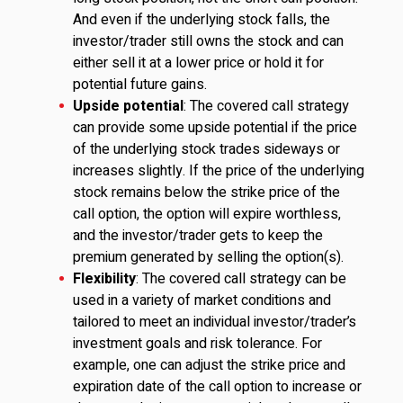
And even if the underlying stock falls, the
investor/trader still owns the stock and can
either sell it at a lower price or hold it for
potential future gains.
Upside potential
: The covered call strategy
can provide some upside potential if the price
of the underlying stock trades sideways or
increases slightly. If the price of the underlying
stock remains below the strike price of the
call option, the option will expire worthless,
and the investor/trader gets to keep the
premium generated by selling the option(s).
Flexibility
: The covered call strategy can be
used in a variety of market conditions and
tailored to meet an individual investor/trader’s
investment goals and risk tolerance. For
example, one can adjust the strike price and
expiration date of the call option to increase or