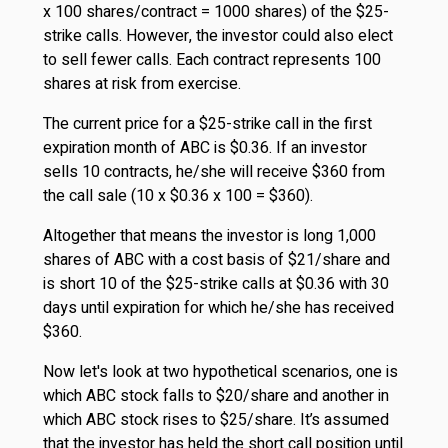
x 100 shares/contract = 1000 shares) of the $25-
strike calls. However, the investor could also elect
to sell fewer calls. Each contract represents 100
shares at risk from exercise.
The current price for a $25-strike call in the first
expiration month of ABC is $0.36. If an investor
sells 10 contracts, he/she will receive $360 from
the call sale (10 x $0.36 x 100 = $360).
Altogether that means the investor is long 1,000
shares of ABC with a cost basis of $21/share and
is short 10 of the $25-strike calls at $0.36 with 30
days until expiration for which he/she has received
$360.
Now let's look at two hypothetical scenarios, one is
which ABC stock falls to $20/share and another in
which ABC stock rises to $25/share. It’s assumed
that the investor has held the short call position until