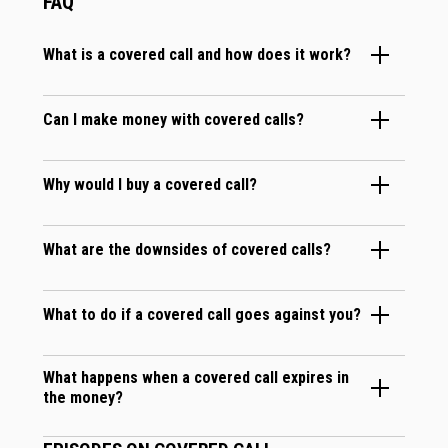
FAQ
What is a covered call and how does it work?
Can I make money with covered calls?
Why would I buy a covered call?
What are the downsides of covered calls?
What to do if a covered call goes against you?
What happens when a covered call expires in
the money?