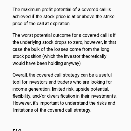
The maximum profit potential of a covered call is
achieved if the stock price is at or above the strike
price of the call at expiration.
The worst potential outcome for a covered call is if
the underlying stock drops to zero, however, in that
case the bulk of the losses come from the long
stock position (which the investor theoretically
would have been holding anyway).
Overall, the covered call strategy can be a useful
tool for investors and traders who are looking for
income generation, limited risk, upside potential,
flexibility, and/or diversification in their investments.
However, it's important to understand the risks and
limitations of the covered call strategy.