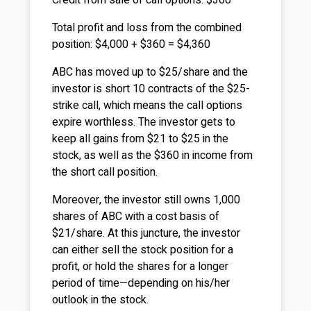
Credit from sale of call options: $360
Total profit and loss from the combined
position: $4,000 + $360 = $4,360
ABC has moved up to $25/share and the
investor is short 10 contracts of the $25-
strike call, which means the call options
expire worthless. The investor gets to
keep all gains from $21 to $25 in the
stock, as well as the $360 in income from
the short call position.
Moreover, the investor still owns 1,000
shares of ABC with a cost basis of
$21/share. At this juncture, the investor
can either sell the stock position for a
profit, or hold the shares for a longer
period of time—depending on his/her
outlook in the stock.