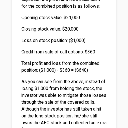
for the combined position is as follows:
Opening stock value: $21,000
Closing stock value: $20,000
Loss on stock position: ($1,000)
Credit from sale of call options: $360
Total profit and loss from the combined
position: ($1,000) - $360 = ($640)
As you can see from the above, instead of
losing $1,000 from holding the stock, the
investor was able to mitigate those losses
through the sale of the covered calls.
Although the investor has still taken a hit
on the long stock position, he/she still
owns the ABC stock and collected an extra