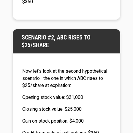
$360.
SCENARIO #2, ABC RISES TO
$25/SHARE
Now let's look at the second hypothetical
scenario—the one in which ABC rises to
$25/share at expiration:
Opening stock value: $21,000
Closing stock value: $25,000
Gain on stock position: $4,000