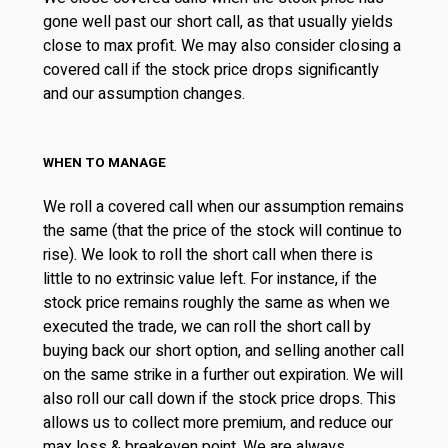
gone well past our short call, as that usually yields
close to max profit. We may also consider closing a
covered call if the stock price drops significantly
and our assumption changes.
WHEN TO MANAGE
We roll a covered call when our assumption remains
the same (that the price of the stock will continue to
rise). We look to roll the short call when there is
little to no extrinsic value left. For instance, if the
stock price remains roughly the same as when we
executed the trade, we can roll the short call by
buying back our short option, and selling another call
on the same strike in a further out expiration. We will
also roll our call down if the stock price drops. This
allows us to collect more premium, and reduce our
max loss & breakeven point. We are always