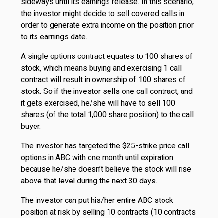
sideways until its earnings release. In this scenario,
the investor might decide to sell covered calls in
order to generate extra income on the position prior
to its earnings date.
A single options contract equates to 100 shares of
stock, which means buying and exercising 1 call
contract will result in ownership of 100 shares of
stock. So if the investor sells one call contract, and
it gets exercised, he/she will have to sell 100
shares (of the total 1,000 share position) to the call
buyer.
The investor has targeted the $25-strike price call
options in ABC with one month until expiration
because he/she doesn’t believe the stock will rise
above that level during the next 30 days.
The investor can put his/her entire ABC stock
position at risk by selling 10 contracts (10 contracts