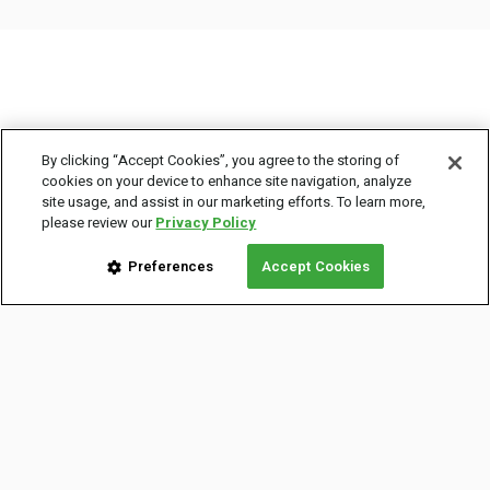
By clicking “Accept Cookies”, you agree to the storing of
cookies on your device to enhance site navigation, analyze
site usage, and assist in our marketing efforts. To learn more,
COMPANY INFO
please review our
Privacy Policy
About Us
Preferences
Accept Cookies
Careers
Legal Info
Privacy Policy
Terms of Use
Newsroom