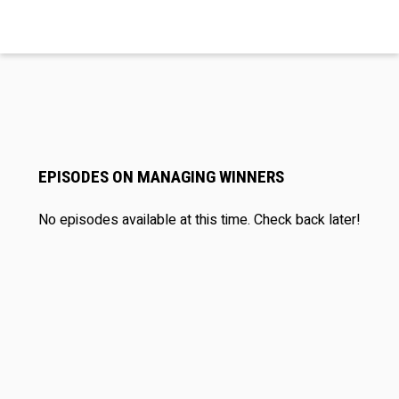
EPISODES ON MANAGING WINNERS
No episodes available at this time. Check back later!