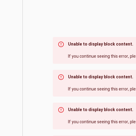
Unable to display block content.
If you continue seeing this error, p
Unable to display block content.
If you continue seeing this error, p
Unable to display block content.
If you continue seeing this error, p