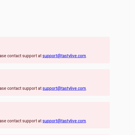
lease contact support at
support@tastylive.com
.
lease contact support at
support@tastylive.com
.
lease contact support at
support@tastylive.com
.