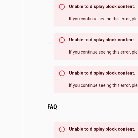
Unable to display block content.
If you continue seeing this error, p
Unable to display block content.
If you continue seeing this error, p
Unable to display block content.
If you continue seeing this error, p
FAQ
Unable to display block content.