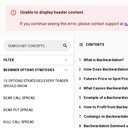
Unable to display header content.
If you continue seeing this error, please contact support at
s
CONTENTS
What is Backwardation?
FILTER
How Does Backwardation
BEGINNER OPTIONS STRATEGIES
Futures Price vs Spot Pri
10 OPTIONS STRATEGIES EVERY TRADER
SHOULD KNOW
What Causes Backwardat
Example of a Backwardiz
BEAR CALL SPREAD
How to Profit from Backw
BEAR PUT SPREAD
Contango vs Backwardati
BULL CALL SPREAD
Backwardation Summed 