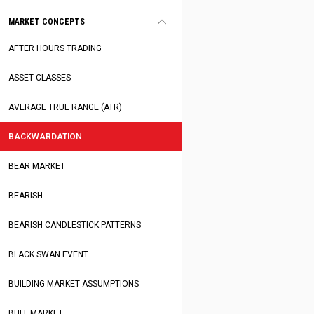
MARKET CONCEPTS
AFTER HOURS TRADING
ASSET CLASSES
AVERAGE TRUE RANGE (ATR)
BACKWARDATION
BEAR MARKET
BEARISH
BEARISH CANDLESTICK PATTERNS
BLACK SWAN EVENT
BUILDING MARKET ASSUMPTIONS
BULL MARKET