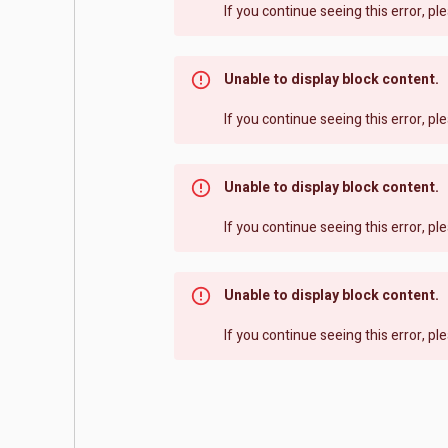
If you continue seeing this error, p
Unable to display block content.
If you continue seeing this error, p
Unable to display block content.
If you continue seeing this error, p
Unable to display block content.
If you continue seeing this error, p