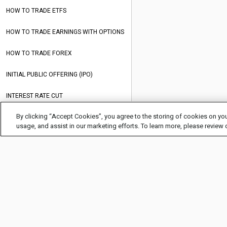
HOW TO TRADE ETFS
HOW TO TRADE EARNINGS WITH OPTIONS
HOW TO TRADE FOREX
INITIAL PUBLIC OFFERING (IPO)
INTEREST RATE CUT
By clicking “Accept Cookies”, you agree to the storing of cookies on you
INTEREST RATES
usage, and assist in our marketing efforts. To learn more, please review
MARK TO MARKET (MTM)
MARKET AWARENESS
MEAN REVERSION EXPLAINED
MOMENTUM TRADING
MONETARY POLICY
COMPANY INFO
HELP