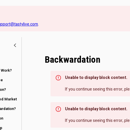
upport@tastylive.com
.
Backwardation
 Work?
Unable to display block content.
ce
If you continue seeing this error, p
ion?
ed Market
ardation?
Unable to display block content.
on
If you continue seeing this error, p
up