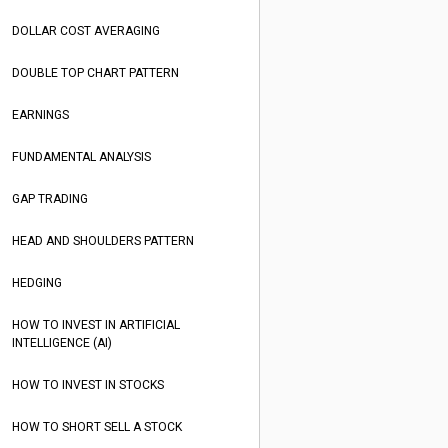
DOLLAR COST AVERAGING
DOUBLE TOP CHART PATTERN
EARNINGS
FUNDAMENTAL ANALYSIS
GAP TRADING
HEAD AND SHOULDERS PATTERN
HEDGING
HOW TO INVEST IN ARTIFICIAL
INTELLIGENCE (AI)
HOW TO INVEST IN STOCKS
HOW TO SHORT SELL A STOCK