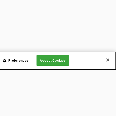
Preferences
Accept Cookies
LATFORMS
CONTENT