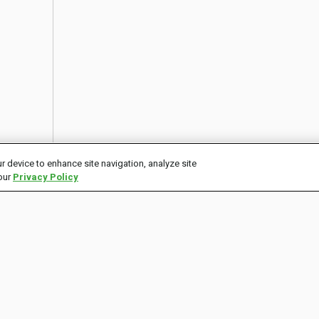
r device to enhance site navigation, analyze site
 our
Privacy Policy
CONNECT
ECOSYSTEM
P