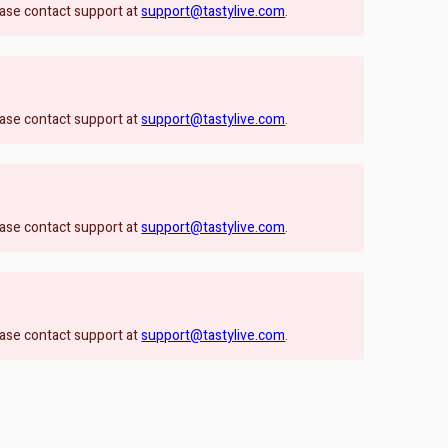
lease contact support at
support@tastylive.com
.
lease contact support at
support@tastylive.com
.
lease contact support at
support@tastylive.com
.
lease contact support at
support@tastylive.com
.