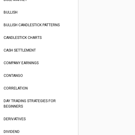
BULLISH
BULLISH CANDLESTICK PATTERNS
CANDLESTICK CHARTS
CASH SETTLEMENT
COMPANY EARNINGS
CONTANGO
CORRELATION
DAY TRADING STRATEGIES FOR
BEGINNERS
DERIVATIVES
DIVIDEND