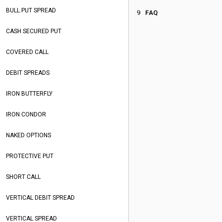
BULL PUT SPREAD
FAQ
CASH SECURED PUT
COVERED CALL
DEBIT SPREADS
IRON BUTTERFLY
IRON CONDOR
NAKED OPTIONS
PROTECTIVE PUT
SHORT CALL
VERTICAL DEBIT SPREAD
VERTICAL SPREAD