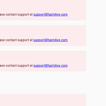
lease contact support at
support@tastylive.com
.
lease contact support at
support@tastylive.com
.
lease contact support at
support@tastylive.com
.