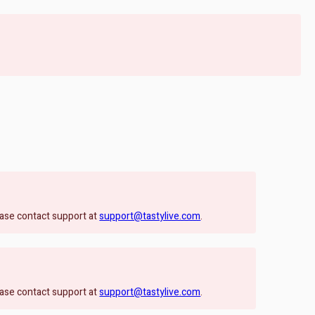
lease contact support at
support@tastylive.com
.
lease contact support at
support@tastylive.com
.