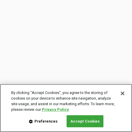
By clicking “Accept Cookies”, you agree to the storing of
cookies on your device to enhance site navigation, analyze
site usage, and assist in our marketing efforts. To learn more,
please review our
Privacy Policy
Preferences
Accept Cookies