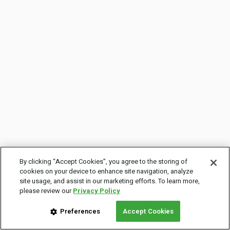
By clicking “Accept Cookies”, you agree to the storing of
cookies on your device to enhance site navigation, analyze
site usage, and assist in our marketing efforts. To learn more,
please review our
Privacy Policy
Preferences
Accept Cookies