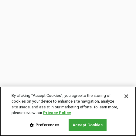
By clicking “Accept Cookies”, you agree to the storing of
cookies on your device to enhance site navigation, analyze
site usage, and assist in our marketing efforts. To learn more,
please review our
Privacy Policy
Preferences
Accept Cookies