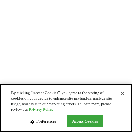
By clicking “Accept Cookies”, you agree to the storing of
cookies on your device to enhance site navigation, analyze site
usage, and assist in our marketing efforts. To learn more, please
review our
Privacy Policy
Preferences
Accept Cookies