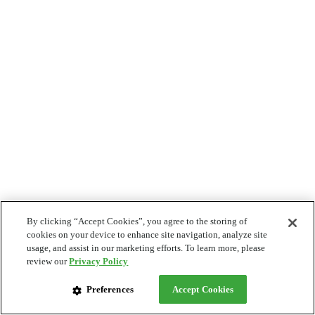
By clicking “Accept Cookies”, you agree to the storing of
cookies on your device to enhance site navigation, analyze site
usage, and assist in our marketing efforts. To learn more, please
review our
Privacy Policy
Preferences
Accept Cookies