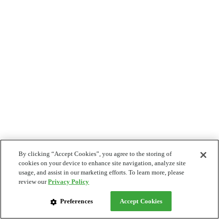
By clicking “Accept Cookies”, you agree to the storing of
cookies on your device to enhance site navigation, analyze site
usage, and assist in our marketing efforts. To learn more, please
review our
Privacy Policy
Preferences
Accept Cookies