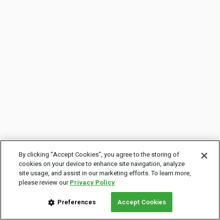
By clicking “Accept Cookies”, you agree to the storing of
cookies on your device to enhance site navigation, analyze
site usage, and assist in our marketing efforts. To learn more,
please review our
Privacy Policy
Preferences
Accept Cookies