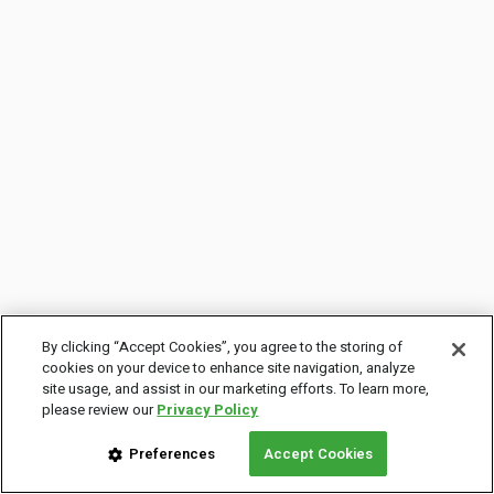
By clicking “Accept Cookies”, you agree to the storing of
cookies on your device to enhance site navigation, analyze
site usage, and assist in our marketing efforts. To learn more,
please review our
Privacy Policy
Preferences
Accept Cookies