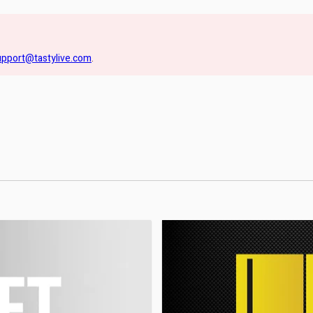
upport@tastylive.com
.