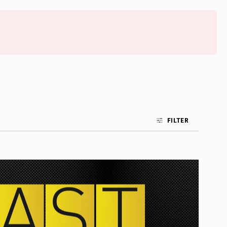
FILTER