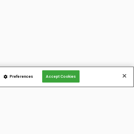
Preferences
Accept Cookies