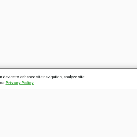
r device to enhance site navigation, analyze site
 our
Privacy Policy