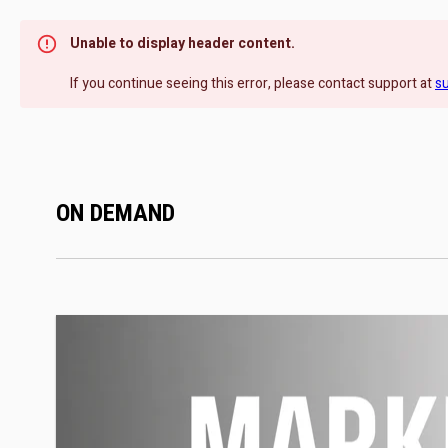
Unable to display header content.
If you continue seeing this error, please contact support at
s
ON DEMAND