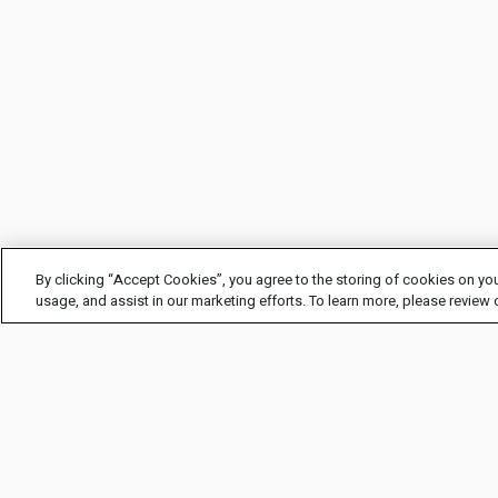
By clicking “Accept Cookies”, you agree to the storing of cookies on you
usage, and assist in our marketing efforts. To learn more, please review