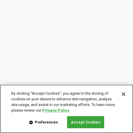
By clicking “Accept Cookies”, you agree to the storing of
cookies on your device to enhance site navigation, analyze
site usage, and assist in our marketing efforts. To learn more,
please review our
Privacy Policy
Preferences
Accept Cookies